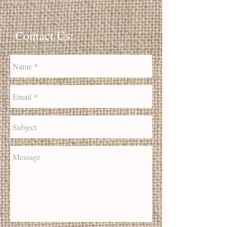
Contact Us: