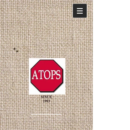
SINCE
1993