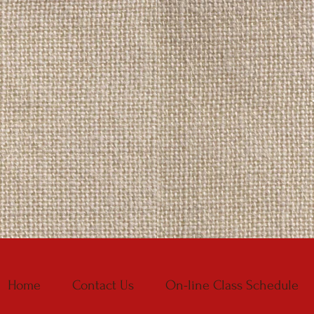
Home
Contact Us
On-line Class Schedule