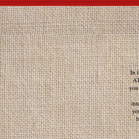
In 
AT
you
int
yo
b