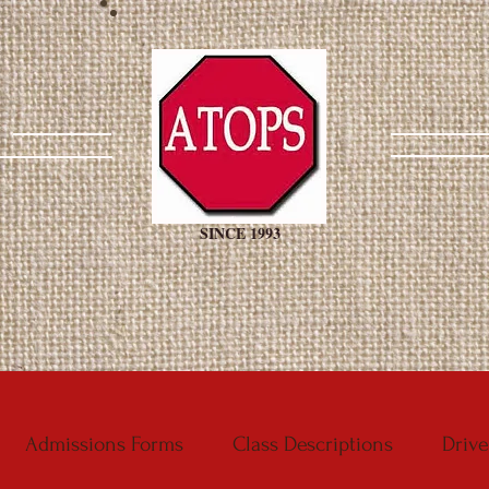
SINCE 1993
Admissions Forms
Class Descriptions
Drive