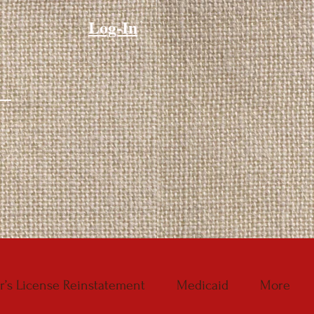
Log-In
r’s License Reinstatement
Medicaid
More