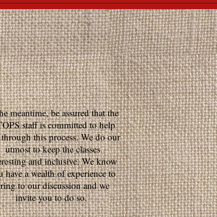
the meantime, be assured that the
OPS staff is committed to help
 through this process. We do our
utmost to keep the classes
eresting and inclusive. We know
u have a wealth of experience to
ring to our discussion and we
invite you to do so.